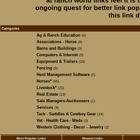
at ranch world links feel it is
ongoing quest for better link popu
this link 
Categories
Ag & Ranch Education
(6)
Associations - Horse
(6)
Barns and Buildings
(0)
Computers & Internet
(0)
Equipment & Trailers
(20)
Fencing
(5)
Herd Management Software
(0)
Horses*
(65)
Livestock*
(21)
Real Estate
(13)
Sale Managers-Auctioneers
(1)
Services
(9)
Tack - Saddles & Cowboy Gear
(14)
Vet - Health Care - Meds
(0)
Western Clothing - Decor - Jewelry
(2)
Most Popular Links
Newest Links