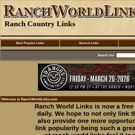
Ranch Country Links
Most Popular Links
Newest Links
Search for:
Welcome to RanchWorldLinks.com
Ranch World Links is now a free 
daily. We hope to not only link
also provide one more opportuni
link popularity being such a gre