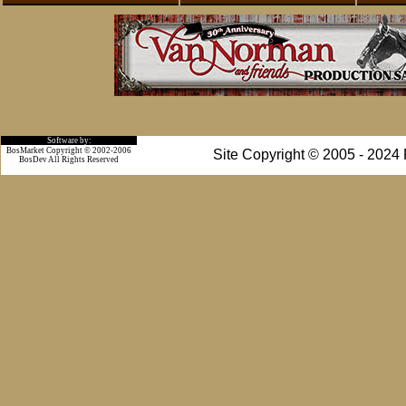
Software by:
BosMarket Copyright © 2002-2006
Site Copyright © 2005 - 2024
BosDev
All Rights Reserved