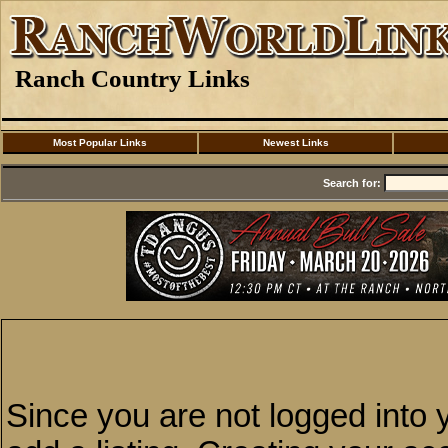
Ranch Country Links
Most Popular Links
Newest Links
Search for:
Since you are not logged into y