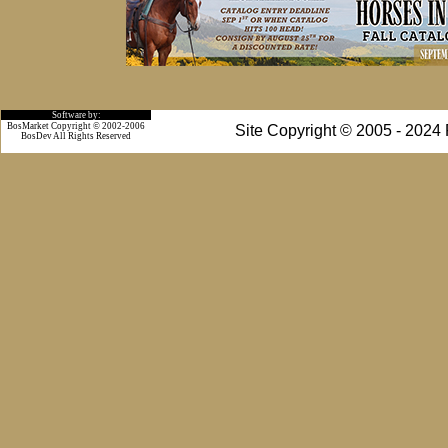
Software by:
BosMarket Copyright © 2002-2006
Site Copyright © 2005 - 2024
BosDev
All Rights Reserved