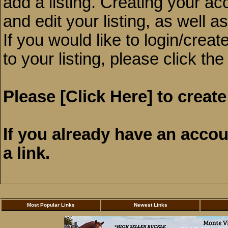
add a listing. Creating your a
and edit your listing, as well a
If you would like to login/crea
to your listing, please click the
Please
[Click Here]
to create
If you already have an acco
a link.
Most Popular Links
Newest Links