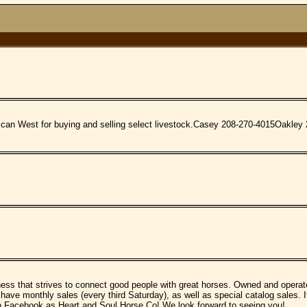
rican West for buying and selling select livestock.Casey 208-270-4015Oakle
ss that strives to connect good people with great horses. Owned and operat
 have monthly sales (every third Saturday), as well as special catalog sales. I
s on Facebook as Heart and Soul Horse Co! We look forward to seeing you!