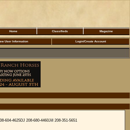
Home
Classifieds
Magazine
ew User Information
Login/Create Account
 208-604-4625DJ 208-680-4460Jill 208-351-5651