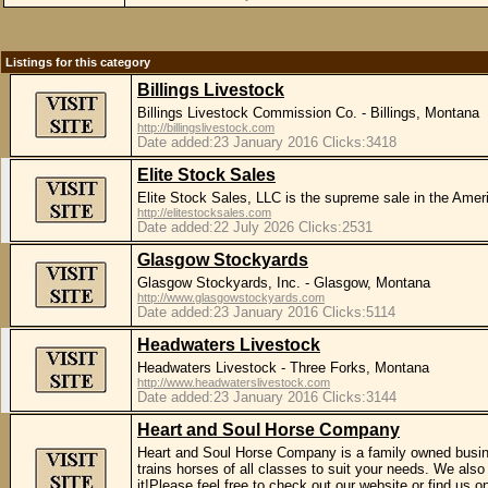
Listings for this category
Billings Livestock
Billings Livestock Commission Co. - Billings, Montana
http://billingslivestock.com
Date added:23 January 2016 Clicks:3418
Elite Stock Sales
Elite Stock Sales, LLC is the supreme sale in the Ame
http://elitestocksales.com
Date added:22 July 2026 Clicks:2531
Glasgow Stockyards
Glasgow Stockyards, Inc. - Glasgow, Montana
http://www.glasgowstockyards.com
Date added:23 January 2016 Clicks:5114
Headwaters Livestock
Headwaters Livestock - Three Forks, Montana
http://www.headwaterslivestock.com
Date added:23 January 2016 Clicks:3144
Heart and Soul Horse Company
Heart and Soul Horse Company is a family owned busine
trains horses of all classes to suit your needs. We also
it!Please feel free to check out our website or find u