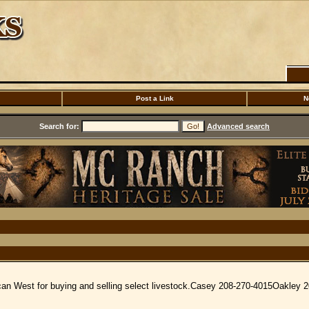
Post a Link
N
Search for:
Advanced search
ican West for buying and selling select livestock.Casey 208-270-4015Oakley