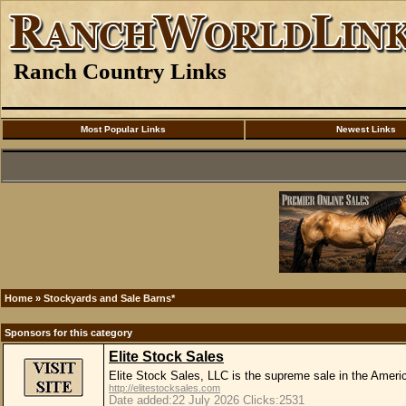
Ranch Country Links
Most Popular Links
Newest Links
Home
»
Stockyards and Sale Barns*
Sponsors for this category
Elite Stock Sales
Elite Stock Sales, LLC is the supreme sale in the Amer
http://elitestocksales.com
Date added:22 July 2026 Clicks:2531