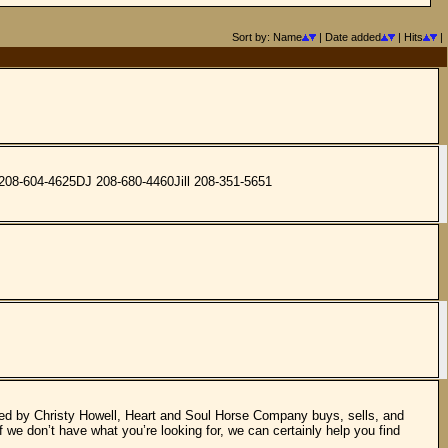
Sort by: Name
| Date added
| Hits
|
y 208-604-4625DJ 208-680-4460Jill 208-351-5651
ed by Christy Howell, Heart and Soul Horse Company buys, sells, and
f we don’t have what you’re looking for, we can certainly help you find