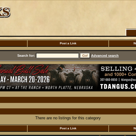
Post a Link
N
Search for:
Advanced search
There are no listings for this category
Post a Link
N