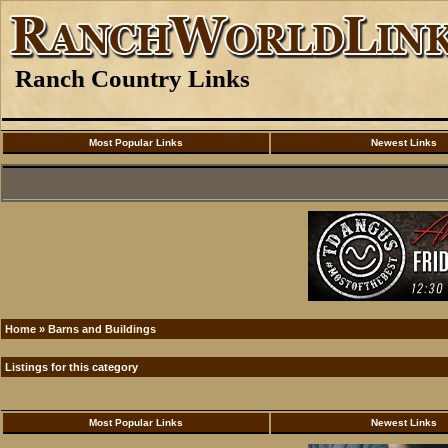
Ranch Country Links
Most Popular Links
Newest Links
Home
»
Barns and Buildings
Listings for this category
Most Popular Links
Newest Links