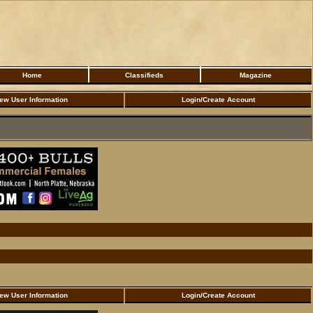
Home
Classifieds
Magazine
ew User Information
Login/Create Account
ew User Information
Login/Create Account