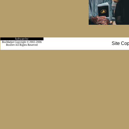
Software by:
BosMarket Copyright © 2002-2006
Site Cop
BosDev
All Rights Reserved