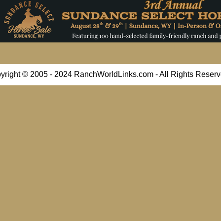
yright © 2005 - 2024 RanchWorldLinks.com - All Rights Reserv