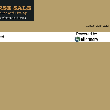
Contact webmaster
Powered by
ed.