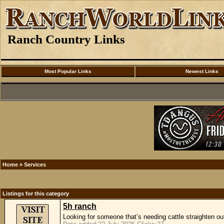
Ranch Country Links
Most Popular Links
Newest Links
Home
»
Services
Listings for this category
5h ranch
Looking for someone that’s needing cattle straighten out