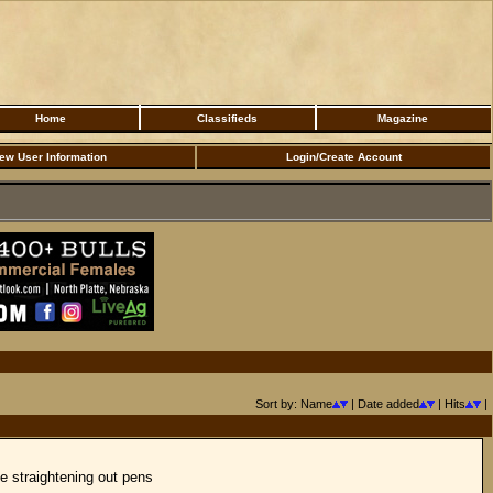
Home
Classifieds
Magazine
ew User Information
Login/Create Account
Sort by: Name
| Date added
| Hits
|
he straightening out pens