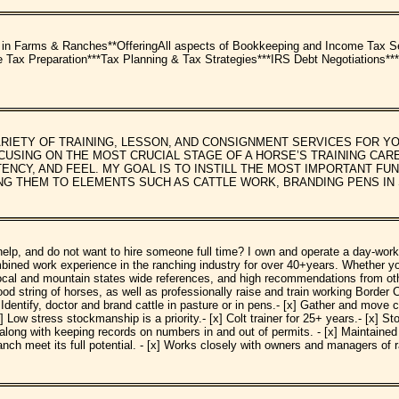
arms & Ranches**OfferingAll aspects of Bookkeeping and Income Tax Ser
ax Preparation***Tax Planning & Tax Strategies***IRS Debt Negotiations***Ad
RIETY OF TRAINING, LESSON, AND CONSIGNMENT SERVICES FOR 
CUSING ON THE MOST CRUCIAL STAGE OF A HORSE’S TRAINING CA
ENCY, AND FEEL. MY GOAL IS TO INSTILL THE MOST IMPORTANT F
G THEM TO ELEMENTS SUCH AS CATTLE WORK, BRANDING PENS IN 
lp, and do not want to hire someone full time? I own and operate a day-worki
bined work experience in the ranching industry for over 40+years. Whether yo
local and mountain states wide references, and high recommendations from othe
ood string of horses, as well as professionally raise and train working Border C
Identify, doctor and brand cattle in pasture or in pens.- [x] Gather and move c
Low stress stockmanship is a priority.- [x] Colt trainer for 25+ years.- [x] St
ng with keeping records on numbers in and out of permits. - [x] Maintained and
anch meet its full potential. - [x] Works closely with owners and managers of