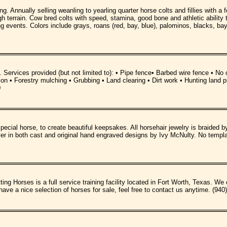
ng. Annually selling weanling to yearling quarter horse colts and fillies with 
h terrain. Cow bred colts with speed, stamina, good bone and athletic ability 
ing events. Colors include grays, roans (red, bay, blue), palominos, blacks, bay
. Services provided (but not limited to): • Pipe fence• Barbed wire fence • N
cation • Forestry mulching • Grubbing • Land clearing • Dirt work • Hunting 
0
pecial horse, to create beautiful keepsakes. All horsehair jewelry is braided b
lver in both cast and original hand engraved designs by Ivy McNulty. No templ
Horses is a full service training facility located in Fort Worth, Texas. We off
 a nice selection of horses for sale, feel free to contact us anytime. (940