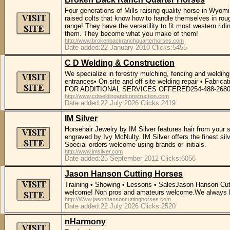
Four generations of Mills raising quality horse in Wyomi
raised colts that know how to handle themselves in roug
range! They have the versatility to fit most western rid
them. They become what you make of them!
http://www.brokenbackranchquarterhorses.com
Date added:22 January 2010 Clicks:5455
C D Welding & Construction
We specialize in forestry mulching, fencing and welding
entrances• On site and off site welding repair • Fabri
FOR ADDITIONAL SERVICES OFFERED254-488-268
http://www.cdweldingandconstruction.com
Date added:22 July 2026 Clicks:2419
IM Silver
Horsehair Jewelry by IM Silver features hair from your s
engraved by Ivy McNulty. IM Silver offers the finest si
Special orders welcome using brands or initials.
http://www.imsilver.com
Date added:25 September 2012 Clicks:6056
Jason Hanson Cutting Horses
Training • Showing • Lessons • SalesJason Hanson Cutting 
welcome! Non pros and amateurs welcome.We always have
http://Www.jasonhansoncuttinghorses.com
Date added:22 July 2026 Clicks:2520
nHarmony