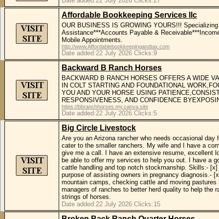
Date added:22 July 2026 Clicks:27
Affordable Bookkeeping Services llc
OUR BUSINESS IS GROWING YOURS!!! Specializing in F
Assistance***Accounts Payable & Receivable***Income T
Mobile Appointments.
http://www.Affordablebookkeepingandtax.com
Date added:22 July 2026 Clicks:9
Backward B Ranch Horses
BACKWARD B RANCH HORSES OFFERS A WIDE VA
IN COLT STARTING AND FOUNDATIONAL WORK,FO
YOU AND YOUR HORSE USING PATIENCE,CONSIST
RESPONSIVENESS, AND CONFIDENCE BYEXPOSIN
https://bbranchhorses.my.canva.site
Date added:22 July 2026 Clicks:5
Big Circle Livestock
Are you an Arizona rancher who needs occasional day he
cater to the smaller ranchers. My wife and I have a com
give me a call. I have an extensive resume, excellent 
be able to offer my services to help you out. I have a g
cattle handling and top notch stockmanship. Skills:- [x] 
purpose of assisting owners in pregnancy diagnosis.- [x] 
mountain camps, checking cattle and moving pastures alo
managers of ranches to better herd quality to help the r
strings of horses.
Date added:22 July 2026 Clicks:15
Broken Back Ranch Quarter Horses