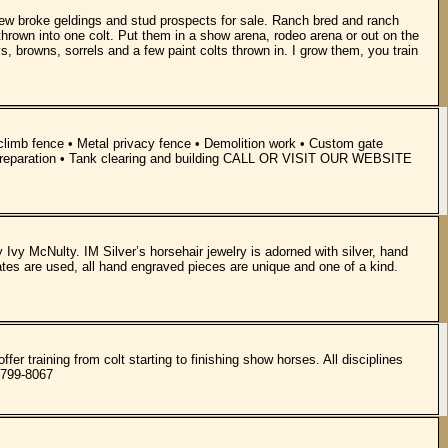
a few broke geldings and stud prospects for sale. Ranch bred and ranch
thrown into one colt. Put them in a show arena, rodeo arena or out on the
s, browns, sorrels and a few paint colts thrown in. I grow them, you train
o climb fence • Metal privacy fence • Demolition work • Custom gate
land preparation • Tank clearing and building CALL OR VISIT OUR WEBSITE
y Ivy McNulty. IM Silver’s horsehair jewelry is adorned with silver, hand
ates are used, all hand engraved pieces are unique and one of a kind.
er training from colt starting to finishing show horses. All disciplines
)799-8067