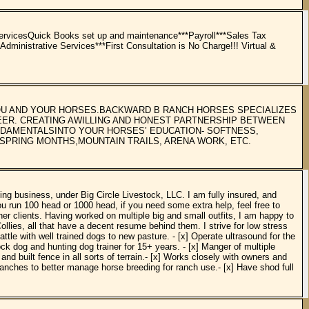
vicesQuick Books set up and maintenance***Payroll***Sales Tax
ministrative Services***First Consultation is No Charge!!! Virtual &
YOU AND YOUR HORSES.BACKWARD B RANCH HORSES SPECIALIZES
REER. CREATING AWILLING AND HONEST PARTNERSHIP BETWEEN
UNDAMENTALSINTO YOUR HORSES’ EDUCATION- SOFTNESS,
SPRING MONTHS,MOUNTAIN TRAILS, ARENA WORK, ETC.
ng business, under Big Circle Livestock, LLC. I am fully insured, and
u run 100 head or 1000 head, if you need some extra help, feel free to
r clients. Having worked on multiple big and small outfits, I am happy to
ollies, all that have a decent resume behind them. I strive for low stress
attle with well trained dogs to new pasture. - [x] Operate ultrasound for the
ock dog and hunting dog trainer for 15+ years. - [x] Manger of multiple
 built fence in all sorts of terrain.- [x] Works closely with owners and
 ranches to better manage horse breeding for ranch use.- [x] Have shod full