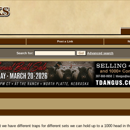
Post a Link
N
Search for:
Advanced search
 we have different traps for different sets we can hold up to a 1000 head in t