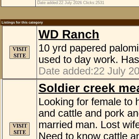
Date added:22 July 2026 Clicks:2531
Listings for this category
WD Ranch
10 yrd papered palomi
used to day work. Has
Date added:22 July 2
Soldier creek m
Looking for female to
and cattle and pork a
married man. Lost wife
Need to know cattle a