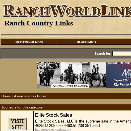
Ranch Country Links
Most Popular Links
Newest Links
Search for:
Home
»
Associations - Horse
Sponsors for this category
Elite Stock Sales
Elite Stock Sales, LLC is the supreme sale in the Amer
4625DJ 208-680-4460Jill 208-351-5651
http://elitestocksales.com