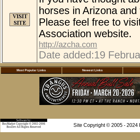
horses in Arizona and 
Please feel free to vis
Association website.
http://azcha.com
Date added:19 Februa
Most Popular Links
Newest Links
Software by:
BosMarket Copyright © 2002-2006
Site Copyright © 2005 - 2024
BosDev
All Rights Reserved