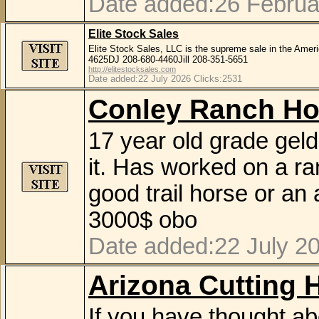
Date added:26 Februa
Elite Stock Sales
Elite Stock Sales, LLC is the supreme sale in the Amer
4625DJ 208-680-4460Jill 208-351-5651
http://elitestocksales.com
Date added:22 July 2026 Clicks:2531
Conley Ranch Ho
17 year old grade geld
it. Has worked on a ra
good trail horse or an
3000$ obo
Date added:22 July 20
Arizona Cutting 
If you have thought abo