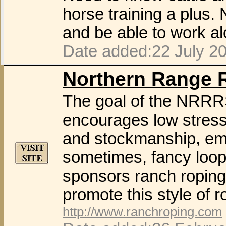
horse training a plus
and be able to work al
Date added:22 July 2
Northern Range 
The goal of the NRRRS 
encourages low stress
and stockmanship, empl
sometimes, fancy loop
sponsors ranch roping 
promote this style of r
http://www.ranchroping.com