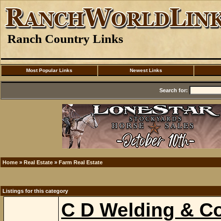
Ranch Country Links
Most Popular Links
Newest Links
Search for:
Home
»
Real Estate
»
Farm Real Estate
Listings for this category
C D Welding & Co