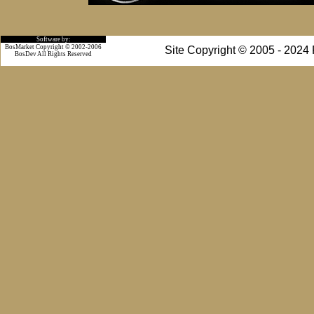
Software by:
BosMarket Copyright © 2002-2006
Site Copyright © 2005 - 2024
BosDev
All Rights Reserved