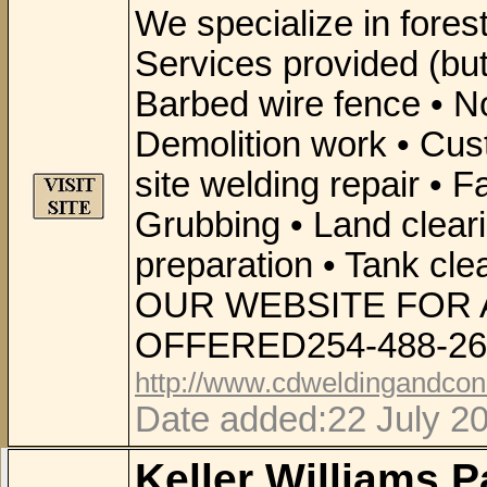
We specialize in fores
Services provided (but 
Barbed wire fence • No
Demolition work • Cus
site welding repair • F
Grubbing • Land cleari
preparation • Tank cl
OUR WEBSITE FOR 
OFFERED254-488-26
http://www.cdweldingandcon
Date added:22 July 2
Keller Williams P