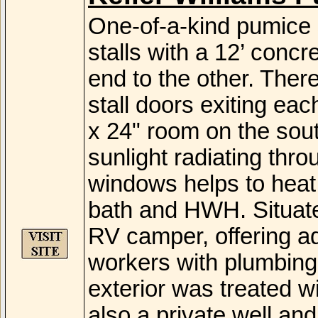
One-of-a-kind pumice 
stalls with a 12’ conc
end to the other. Ther
stall doors exiting each
x 24" room on the sout
sunlight radiating throu
windows helps to heat 
bath and HWH. Situated
RV camper, offering add
workers with plumbing 
exterior was treated wi
also a private well and