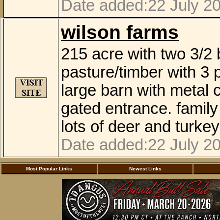
Date added:22 July 2
wilson farms
215 acre with two 3/2 
pasture/timber with 3 
large barn with metal c
gated entrance. family
lots of deer and turke
Date added:22 July 2
Most Popular Links
Newest Links