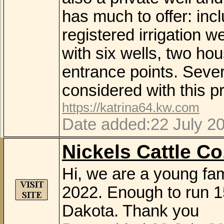
has much to offer: inc
registered irrigation w
with six wells, two h
entrance points. Seve
considered with this pr
https://katrina64.kw.com
Date added:22 July 2
Nickels Cattle Co
Hi, we are a young fam
2022. Enough to run 1
Dakota. Thank you