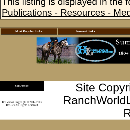
This listing is displayed in the 
Publications - Resources - Me
Most Popular Links
Newest Links
Site Copyr
Software by:
RanchWorldLi
BosMarket Copyright © 2002-2006
BosDev
All Rights Reserved
R