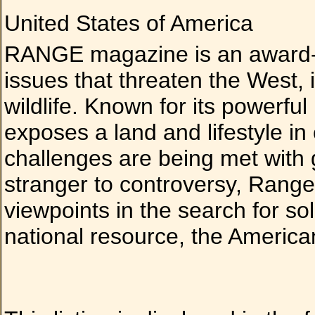
United States of America
RANGE magazine is an award-w
issues that threaten the West, i
wildlife. Known for its powerfu
exposes a land and lifestyle in
challenges are being met with 
stranger to controversy, Range 
viewpoints in the search for solu
national resource, the Americ