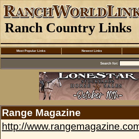
Ranch Country Links
Most Popular Links
Newest Links
Search for:
Range Magazine
http://www.rangemagazine.co