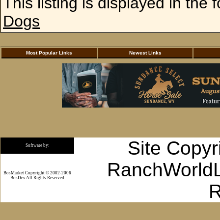
This listing is displayed in the 
Dogs
Most Popular Links
Newest Links
Site Copyr
Software by:
RanchWorldLi
BosMarket Copyright © 2002-2006
BosDev
All Rights Reserved
R