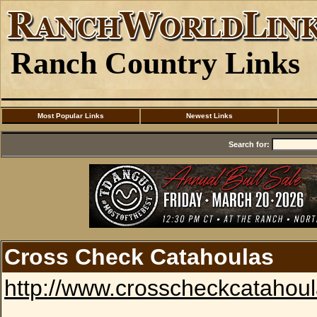
Ranch Country Links
Most Popular Links
Newest Links
Search for:
Cross Check Catahoulas
http://www.crosscheckcatahou