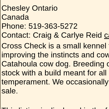
Chesley Ontario
Canada
Phone: 519-363-5272
Contact: Craig & Carlye Reid
c
Cross Check is a small kennel
improving the instincts and co
Catahoula cow dog. Breeding onl
stock with a build meant for al
temperament. We occasionally 
sale.