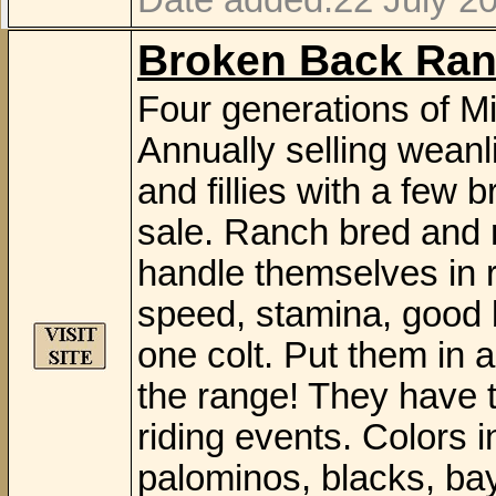
Date added:22 July 2
Broken Back Ran
Four generations of Mi
Annually selling weanli
and fillies with a few 
sale. Ranch bred and 
handle themselves in r
speed, stamina, good b
one colt. Put them in 
the range! They have th
riding events. Colors i
palominos, blacks, bay