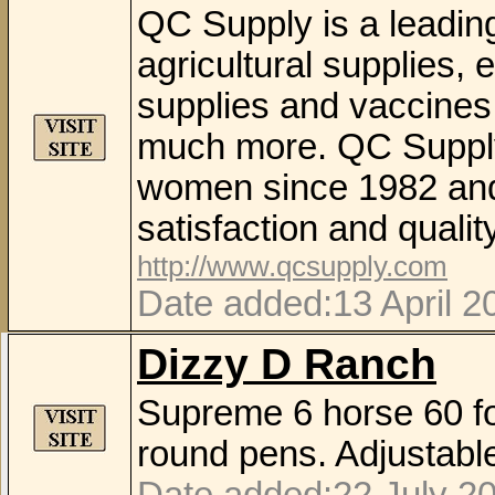
QC Supply is a leading
agricultural supplies, 
supplies and vaccines,
much more. QC Suppl
women since 1982 and 
satisfaction and qualit
http://www.qcsupply.com
Date added:13 April 2
Dizzy D Ranch
Supreme 6 horse 60 fo
round pens. Adjustable