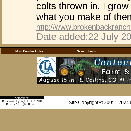
colts thrown in. I gro
what you make of the
http://www.brokenbackranc
Date added:22 July 20
Most Popular Links
Newest Links
Software by:
BosMarket Copyright © 2002-2006
Site Copyright © 2005 - 2024
BosDev
All Rights Reserved