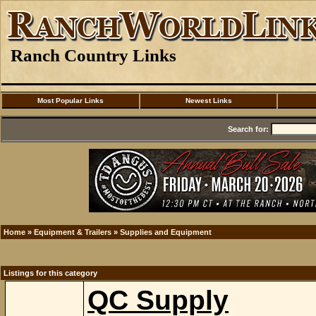
Ranch Country Links
Most Popular Links
Newest Links
Search for:
Home
»
Equipment & Trailers
»
Supplies and Equipment
Listings for this category
QC Supply