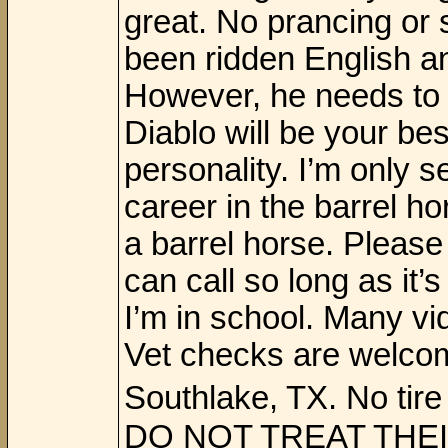
great. No prancing or s
been ridden English an
However, he needs to 
Diablo will be your be
personality. I’m only s
career in the barrel ho
a barrel horse. Please
can call so long as i
I’m in school. Many v
Vet checks are welcom
Southlake, TX. No t
DO NOT TREAT THEI