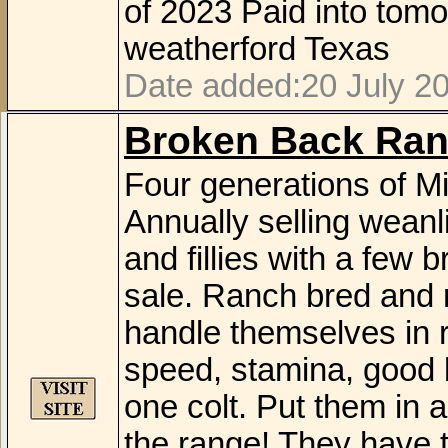
of 2023 Paid into tom
weatherford Texas
Date added:20 July 20
Broken Back Ran
Four generations of Mi
Annually selling weanli
and fillies with a few 
sale. Ranch bred and 
handle themselves in r
speed, stamina, good b
one colt. Put them in 
the range! They have th