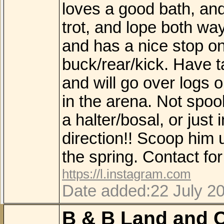
loves a good bath, and w
trot, and lope both wa
and has a nice stop on
buck/rear/kick. Have t
and will go over logs o
in the arena. Not spoo
a halter/bosal, or just
direction!! Scoop him 
the spring. Contact f
https://l.instagram.com
Date added:22 July 2
B & B Land and C