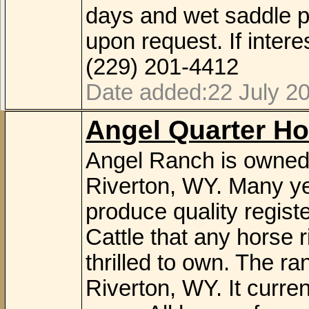
days and wet saddle p
upon request. If inte
(229) 201-4412
Date added:22 July 2
Angel Quarter Ho
Angel Ranch is owned 
Riverton, WY. Many ye
produce quality regis
Cattle that any horse r
thrilled to own. The ra
Riverton, WY. It curre