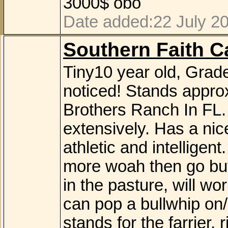
3000$ obo
Date added:22 July 20
Southern Faith Ca
Tiny10 year old, Grad
noticed! Stands appro
Brothers Ranch In FL.
extensively. Has a nic
athletic and intelligent
more woah then go but
in the pasture, will wo
can pop a bullwhip on/o
stands for the farrier,