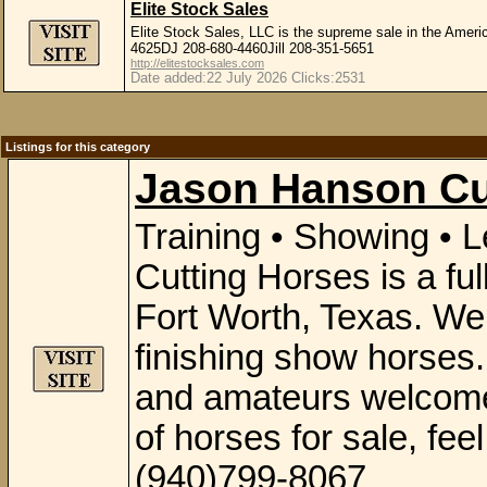
Elite Stock Sales
Elite Stock Sales, LLC is the supreme sale in the Amer
4625DJ 208-680-4460Jill 208-351-5651
http://elitestocksales.com
Date added:22 July 2026 Clicks:2531
Listings for this category
Jason Hanson Cu
Training • Showing •
Cutting Horses is a full
Fort Worth, Texas. We o
finishing show horses.
and amateurs welcome
of horses for sale, fee
(940)799-8067