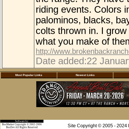
riding events. Colors i
palominos, blacks, bay
colts thrown in. I gro
what you make of the
http://www.brokenbackranc
Date added:22 Januar
Most Popular Links
Newest Links
Software by:
BosMarket Copyright © 2002-2006
Site Copyright © 2005 - 2024
BosDev
All Rights Reserved