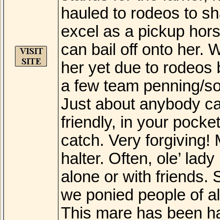
hauled to rodeos to sh
excel as a pickup hor
can bail off onto her.
her yet due to rodeos
a few team penning/sor
Just about anybody can
friendly, in your pock
catch. Very forgiving! 
halter. Often, ole’ lady
alone or with friends
we ponied people of al
This mare has been hau