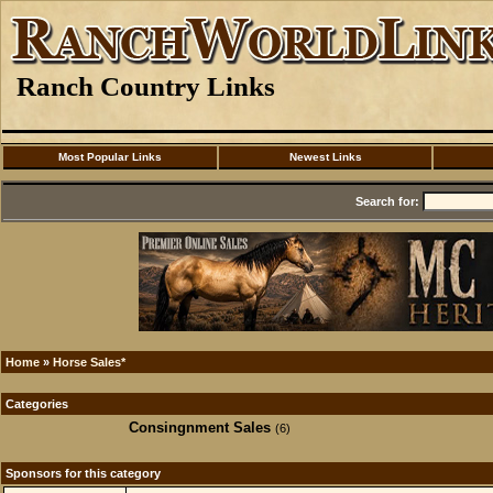
Ranch Country Links
Most Popular Links
Newest Links
Search for:
Home
»
Horse Sales*
Categories
Consingnment Sales
(6)
Sponsors for this category