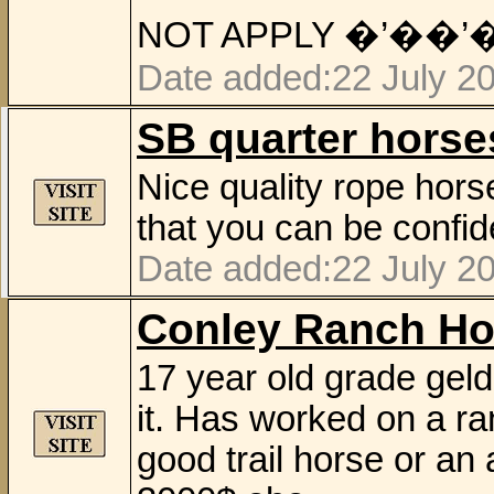
NOT APPLY �’��’
Date added:22 July 2
SB quarter horse
Nice quality rope hor
that you can be confid
Date added:22 July 2
Conley Ranch Ho
17 year old grade geld
it. Has worked on a ra
good trail horse or an