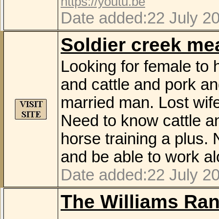
https://youtu.be
Date added:22 July 2
Soldier creek m
Looking for female to
and cattle and pork a
married man. Lost wife
Need to know cattle a
horse training a plus
and be able to work al
Date added:22 July 2
The Williams Ra