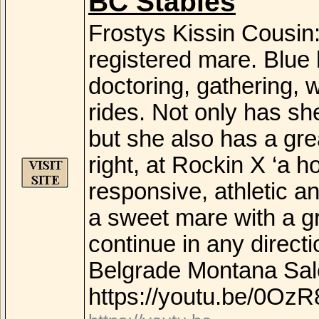
BC Stables
Frostys Kissin Cousin
registered mare. Blue 
doctoring, gathering, w
rides. Not only has sh
but she also has a gre
right, at Rockin X ‘a 
responsive, athletic an
a sweet mare with a gr
continue in any direct
Belgrade Montana Sale
https://youtu.be/0Oz