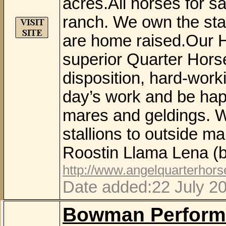
acres.All horses for sa
ranch. We own the stal
are home raised.Our 
superior Quarter Horse
disposition, hard-work
day’s work and be hap
mares and geldings. W
stallions to outside m
Roostin Llama Lena (b
http://www.angelquarterhor
Date added:22 July 2
Bowman Perform