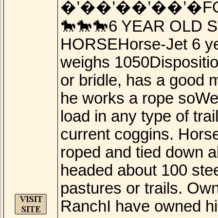
�’��’��’��’�F
🐎🐎🐎6 YEAR OLD 
HORSEHorse-Jet 6 year
weighs 1050Disposition
or bridle, has a good 
he works a rope soWel
load in any type of tr
current coggins. Horse
roped and tied down a
headed about 100 stee
pastures or trails. Ow
RanchI have owned him