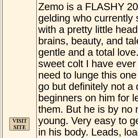
Zemo is a FLASHY 20
gelding who currently 
with a pretty little hea
brains, beauty, and t
gentle and a total lov
sweet colt I have ever 
need to lunge this one
go but definitely not 
beginners on him for l
them. But he is by no m
young. Very easy to g
in his body. Leads, load