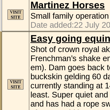
Martinez Horses
Small family operation
Date added:22 July 20
Easy going equi
Shot of crown royal ak
Frenchman’s shake em
em). Dam goes back to
buckskin gelding 60 day
currently standing at 14
least. Super quiet and
and has had a rope sw