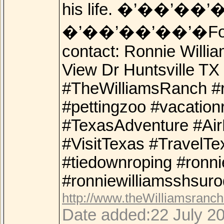
his life. �’��’��’
�’��’��’��’�For add
contact: Ronnie Will
View Dr Huntsville T
#TheWilliamsRanch #r
#pettingzoo #vacation
#TexasAdventure #Ai
#VisitTexas #TravelTe
#tiedownroping #ronni
#ronniewilliamsshsuro
http://www.theWilliamsranc
Date added:22 July 20