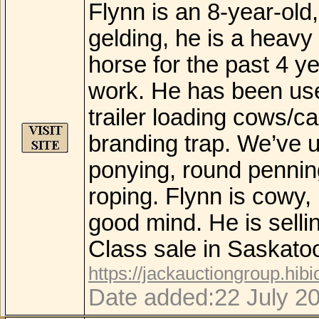
Flynn is an 8-year-old
gelding, he is a heavy
horse for the past 4 ye
work. He has been use
trailer loading cows/ca
branding trap. We’ve us
ponying, round pennin
roping. Flynn is cowy, 
good mind. He is sell
Class sale in Saskat
https://jackauctiongroup.hib
Date added:22 July 2