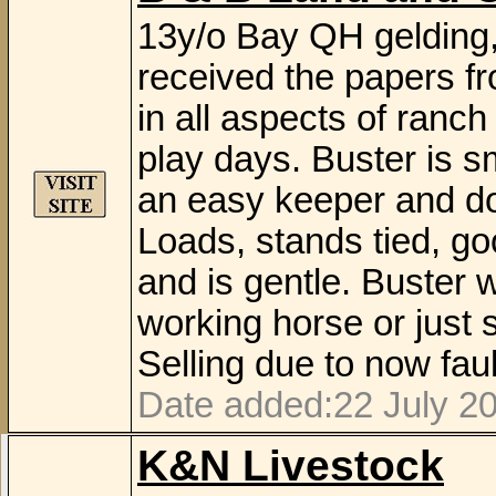
13y/o Bay QH gelding,
received the papers f
in all aspects of ranc
play days. Buster is s
an easy keeper and do
Loads, stands tied, goo
and is gentle. Buster 
working horse or just s
Selling due to now faul
Date added:22 July 2
K&N Livestock