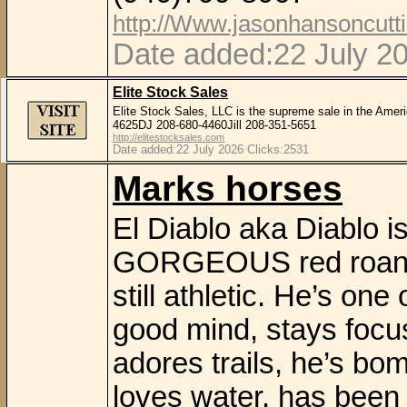
http://Www.jasonhansoncutt
Date added:22 July 2
Elite Stock Sales
Elite Stock Sales, LLC is the supreme sale in the Amer
4625DJ 208-680-4460Jill 208-351-5651
http://elitestocksales.com
Date added:22 July 2026 Clicks:2531
Marks horses
El Diablo aka Diablo i
GORGEOUS red roan ov
still athletic. He’s one
good mind, stays focu
adores trails, he’s bo
loves water, has been 