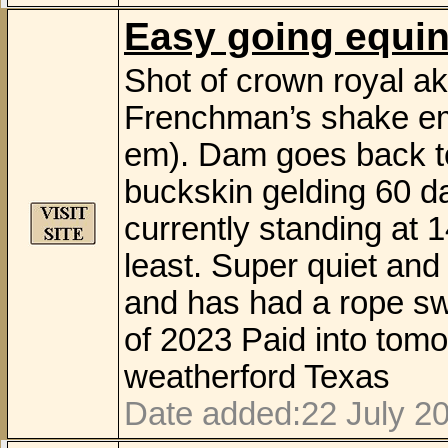
Easy going equi
Shot of crown royal ak
Frenchman’s shake em
em). Dam goes back to
buckskin gelding 60 day
currently standing at 14
least. Super quiet and
and has had a rope sw
of 2023 Paid into tom
weatherford Texas
Date added:22 July 20