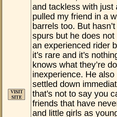
and tackless with just
pulled my friend in a 
barrels too. But hasn’t
spurs but he does not 
an experienced rider b
it’s rare and it’s noth
knows what they’re do
inexperience. He also
settled down immediat
that’s not to say you c
friends that have nev
and little girls as yo