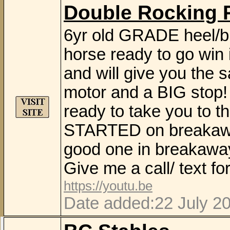
Double Rocking 
6yr old GRADE heel/b
horse ready to go win 
and will give you the 
motor and a BIG stop! 
ready to take you to 
STARTED on breakaway 
good one in breakaway
Give me a call/ text f
https://youtu.be
Date added:22 July 2