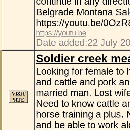
continue in any direct
Belgrade Montana Sale
https://youtu.be/0Oz
https://youtu.be
Date added:22 July 2
Soldier creek m
Looking for female to
and cattle and pork a
married man. Lost wife
Need to know cattle a
horse training a plus
and be able to work al