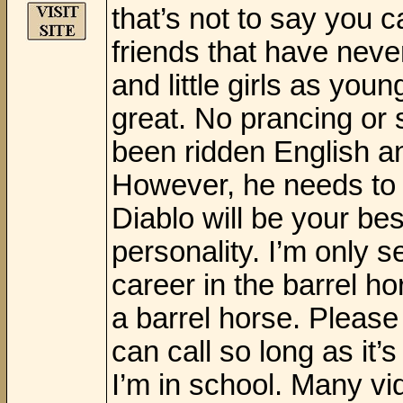
that’s not to say you c
friends that have nev
and little girls as yo
great. No prancing or s
been ridden English an
However, he needs to 
Diablo will be your be
personality. I’m only s
career in the barrel ho
a barrel horse. Please
can call so long as i
I’m in school. Many v