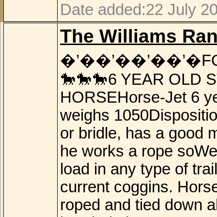
Date added:22 July 2
The Williams Ra
�’��’��’��’�F
🐎🐎🐎6 YEAR OLD 
HORSEHorse-Jet 6 year
weighs 1050Disposition
or bridle, has a good 
he works a rope soWel
load in any type of tr
current coggins. Horse
roped and tied down a