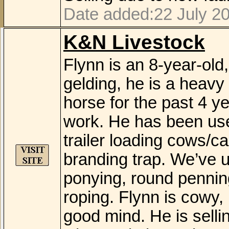
Date added:22 July 2
K&N Livestock
Flynn is an 8-year-old
gelding, he is a heavy
horse for the past 4 ye
work. He has been use
trailer loading cows/ca
branding trap. We’ve us
ponying, round pennin
roping. Flynn is cowy, 
good mind. He is sell