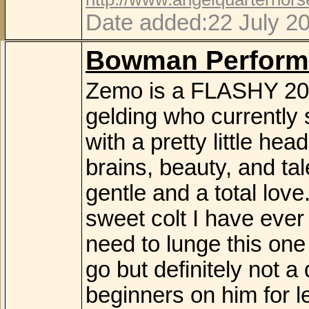
Date added:22 July 2
Bowman Perform
Zemo is a FLASHY 20
gelding who currently 
with a pretty little hea
brains, beauty, and t
gentle and a total lov
sweet colt I have ever 
need to lunge this one
go but definitely not 
beginners on him for l