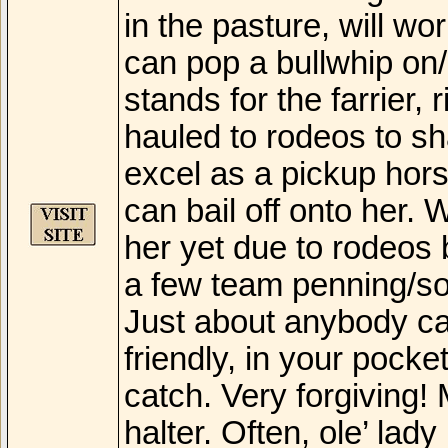
in the pasture, will wo
can pop a bullwhip on/o
stands for the farrier,
hauled to rodeos to sh
excel as a pickup hor
can bail off onto her.
her yet due to rodeos
a few team penning/sor
Just about anybody can
friendly, in your pock
catch. Very forgiving! 
halter. Often, ole’ lady