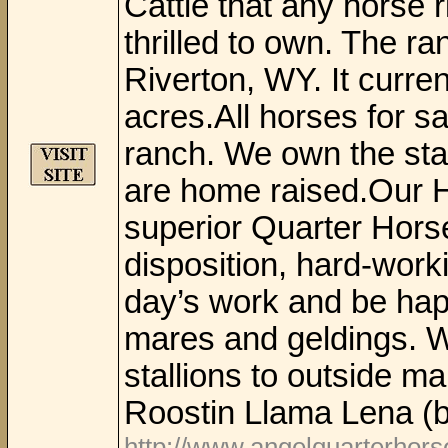
Cattle that any horse r
thrilled to own. The ra
Riverton, WY. It curre
acres.All horses for sa
ranch. We own the stal
are home raised.Our 
superior Quarter Horse
disposition, hard-work
day’s work and be hap
mares and geldings. W
stallions to outside m
Roostin Llama Lena (b
http://www.angelquarterhor