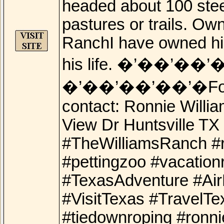
headed about 100 stee
pastures or trails. Ow
RanchI have owned him
his life. �’��’��’
�’��’��’��’�For add
contact: Ronnie Will
View Dr Huntsville T
#TheWilliamsRanch #r
#pettingzoo #vacation
#TexasAdventure #Ai
#VisitTexas #TravelTe
#tiedownroping #ronni