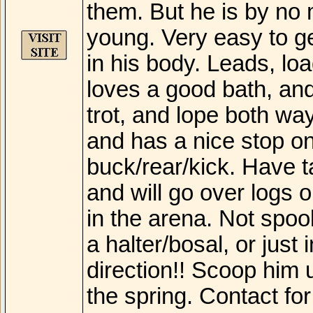
them. But he is by no m
young. Very easy to g
in his body. Leads, load
loves a good bath, and w
trot, and lope both wa
and has a nice stop on
buck/rear/kick. Have t
and will go over logs o
in the arena. Not spoo
a halter/bosal, or just
direction!! Scoop him 
the spring. Contact f