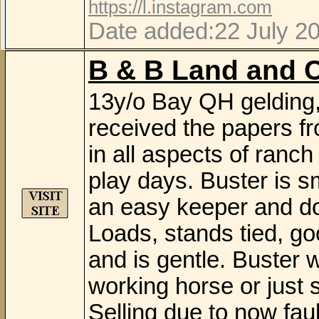
https://l.instagram.com
Date added:22 July 2
B & B Land and C
13y/o Bay QH gelding,
received the papers f
in all aspects of ranc
play days. Buster is s
an easy keeper and do
Loads, stands tied, goo
and is gentle. Buster 
working horse or just s
Selling due to now faul