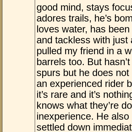
good mind, stays focu
adores trails, he’s bo
loves water, has been 
and tackless with just
pulled my friend in a 
barrels too. But hasn’t
spurs but he does not 
an experienced rider b
it’s rare and it’s noth
knows what they’re do
inexperience. He also
settled down immediat