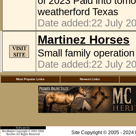
of 2023 Paid into tom
weatherford Texas
Date added:22 July 20
Martinez Horses
Small family operation
Date added:22 July 20
Most Popular Links
Newest Links
Software by:
BosMarket Copyright © 2002-2006
Site Copyright © 2005 - 2024
BosDev
All Rights Reserved