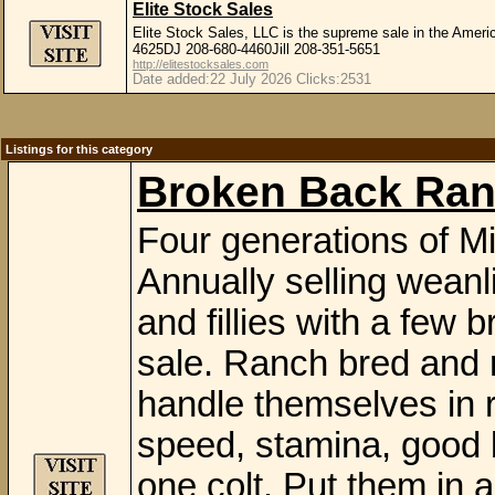
Elite Stock Sales
Elite Stock Sales, LLC is the supreme sale in the Amer
4625DJ 208-680-4460Jill 208-351-5651
http://elitestocksales.com
Date added:22 July 2026 Clicks:2531
Listings for this category
Broken Back Ran
Four generations of Mi
Annually selling weanli
and fillies with a few 
sale. Ranch bred and 
handle themselves in r
speed, stamina, good b
one colt. Put them in 