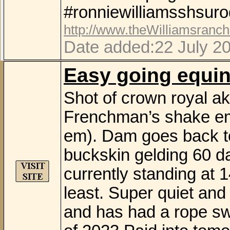
#ronniewilliamsshsuro
http://www.theWilliamsranc
Date added:22 July 20
Easy going equi
Shot of crown royal ak
Frenchman’s shake em
em). Dam goes back to
buckskin gelding 60 day
currently standing at 14
least. Super quiet and
and has had a rope sw