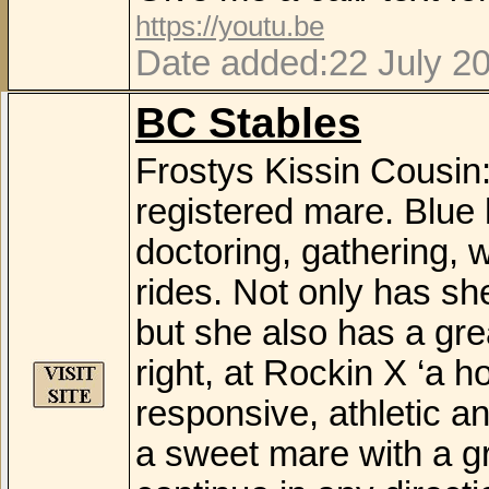
https://youtu.be
Date added:22 July 2
BC Stables
Frostys Kissin Cousin
registered mare. Blue 
doctoring, gathering, w
rides. Not only has sh
but she also has a gre
right, at Rockin X ‘a 
responsive, athletic an
a sweet mare with a gr