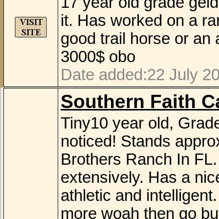
17 year old grade geld
it. Has worked on a ra
good trail horse or an
3000$ obo
Date added:22 July 20
Southern Faith Ca
Tiny10 year old, Grad
noticed! Stands appro
Brothers Ranch In FL.
extensively. Has a nic
athletic and intelligent
more woah then go but