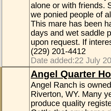
alone or with friends
we ponied people of al
This mare has been hau
days and wet saddle p
upon request. If inte
(229) 201-4412
Date added:22 July 2
Angel Quarter Ho
Angel Ranch is owned 
Riverton, WY. Many ye
produce quality regis