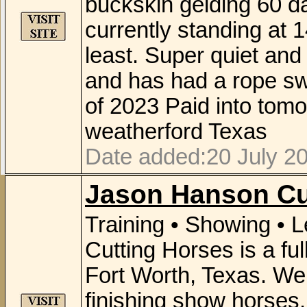
buckskin gelding 60 day
currently standing at 14
least. Super quiet and
and has had a rope sw
of 2023 Paid into tom
weatherford Texas
Date added:20 July 20
Jason Hanson Cu
Training • Showing •
Cutting Horses is a full
Fort Worth, Texas. We o
finishing show horses.