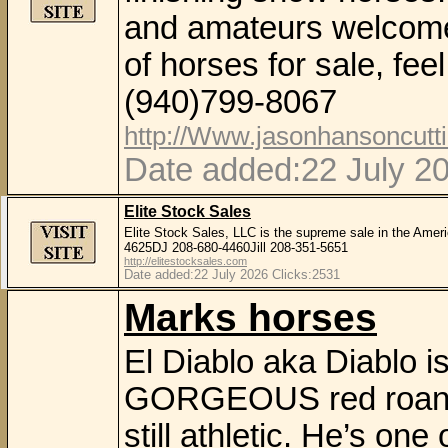
and amateurs welcome
of horses for sale, fee
(940)799-8067
http://Www.jasonhansoncutt
Date added:22 July 2
Elite Stock Sales
Elite Stock Sales, LLC is the supreme sale in the Amer
4625DJ 208-680-4460Jill 208-351-5651
http://elitestocksales.com
Date added:22 July 2026 Clicks:2531
Marks horses
El Diablo aka Diablo i
GORGEOUS red roan ov
still athletic. He’s one