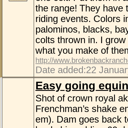
the range! They have th
riding events. Colors i
palominos, blacks, bay
colts thrown in. I gro
what you make of the
http://www.brokenbackranc
Date added:22 Januar
Easy going equi
Shot of crown royal ak
Frenchman’s shake em
em). Dam goes back to