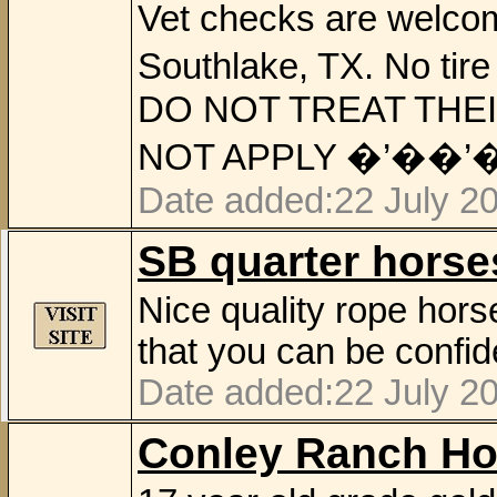
Vet checks are welcom
Southlake, TX. No t
DO NOT TREAT THEI
NOT APPLY �’��’
Date added:22 July 2
SB quarter horse
Nice quality rope hor
that you can be confid
Date added:22 July 2
Conley Ranch Ho