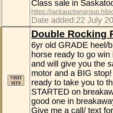
Class sale in Saskat
https://jackauctiongroup.hib
Date added:22 July 2
Double Rocking 
6yr old GRADE heel/b
horse ready to go win 
and will give you the 
motor and a BIG stop! 
ready to take you to 
STARTED on breakaway 
good one in breakaway
Give me a call/ text f