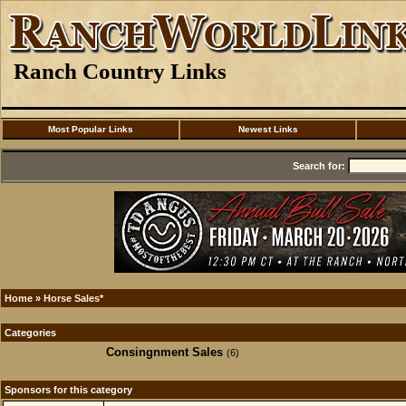
Ranch Country Links
Most Popular Links
Newest Links
Search for:
Home
»
Horse Sales*
Categories
Consingnment Sales
(6)
Sponsors for this category