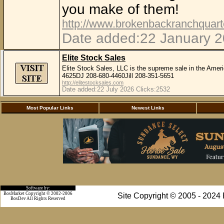
you make of them!
http://www.brokenbackranchquar
Date added:22 January 2
Elite Stock Sales
Elite Stock Sales, LLC is the supreme sale in the Amer
4625DJ 208-680-4460Jill 208-351-5651
http://elitestocksales.com
Date added:22 July 2026 Clicks:2532
Most Popular Links
Newest Links
Software by:
BosMarket Copyright © 2002-2006
Site Copyright © 2005 - 2024
BosDev
All Rights Reserved