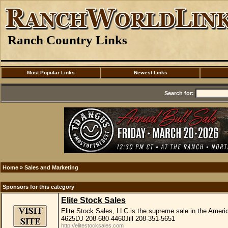
Ranch Country Links
Most Popular Links
Newest Links
Search for:
Home
»
Sales and Marketing
Sponsors for this category
Elite Stock Sales
Elite Stock Sales, LLC is the supreme sale in the Amer
4625DJ 208-680-4460Jill 208-351-5651
http://elitestocksales.com