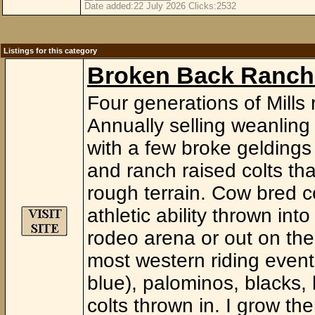
Date added:22 July 2026 Clicks:2532
Listings for this category
Broken Back Ranch
Four generations of Mills 
Annually selling weanling t
with a few broke geldings
and ranch raised colts th
rough terrain. Cow bred 
athletic ability thrown in
rodeo arena or out on the 
most western riding events
blue), palominos, blacks,
colts thrown in. I grow t