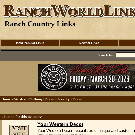
Ranch Country Links
Most Popular Links
Newest Links
Search for:
Home
»
Western Clothing - Decor - Jewelry
»
Decor
Listings for this category
Your Western Decor
Your Western Decor specializes in unique and custom m
https://yourwesterndecorating.com