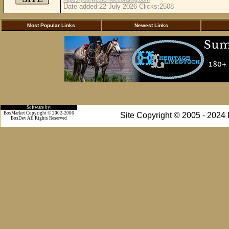
Date added:22 July 2026 Clicks:2508
Most Popular Links
Newest Links
Software by:
BosMarket Copyright © 2002-2006
Site Copyright © 2005 - 2024
BosDev
All Rights Reserved