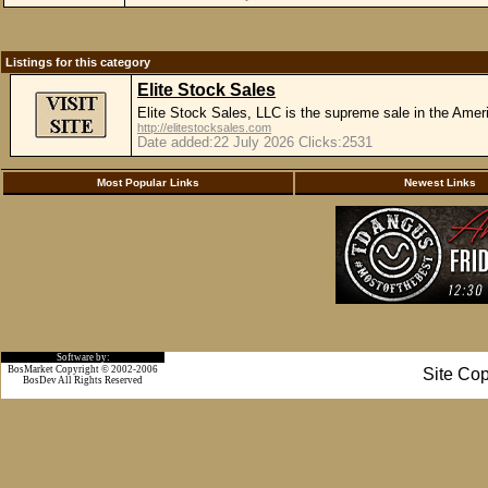
Listings for this category
Elite Stock Sales
Elite Stock Sales, LLC is the supreme sale in the Ame
http://elitestocksales.com
Date added:22 July 2026 Clicks:2531
Most Popular Links
Newest Links
Software by:
BosMarket Copyright © 2002-2006
Site Cop
BosDev
All Rights Reserved