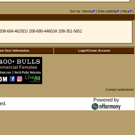
Sort by: Name
| Date added
| Hits
|
y 208-604-4625DJ 208-680-4460Jill 208-351-5651
ew User Information
Login/Create Account
Contact webmaster
Powered by
ed.