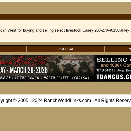
rican West for buying and selling select livestock.Casey 208-270-4015Oakle
Post a Link
N
yright © 2005 - 2024 RanchWorldLinks.com - All Rights Reserv