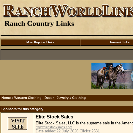
Ranch Country Links
Most Popular Links
Newest Links
Home
»
Western Clothing - Decor - Jewelry
»
Clothing
Sponsors for this category
Elite Stock Sales
Elite Stock Sales, LLC is the supreme sale in the Amer
http://elitestocksales.com
Date added:22 July 2026 Clicks:2531