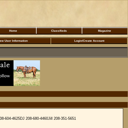
Home
Classifieds
Magazine
ew User Information
Login/Create Account
 208-604-4625DJ 208-680-4460Jill 208-351-5651