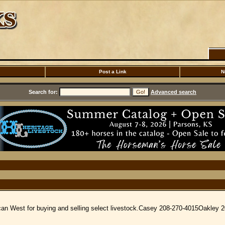
Post a Link
N
Search for:
Advanced search
ican West for buying and selling select livestock.Casey 208-270-4015Oakley