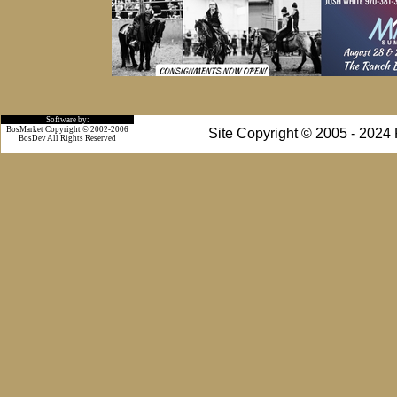
Software by:
BosMarket Copyright © 2002-2006
Site Copyright © 2005 - 2024
BosDev
All Rights Reserved