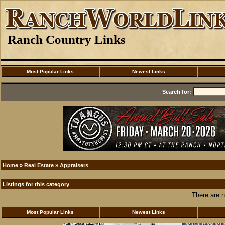
Ranch Country Links
Most Popular Links
Newest Links
Search for:
Home
»
Real Estate
»
Appraisers
Listings for this category
There are n
Most Popular Links
Newest Links