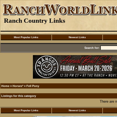
Ranch Country Links
Most Popular Links
Newest Links
Search for:
Home
»
Horses*
»
Fell Pony
Listings for this category
There are n
Most Popular Links
Newest Links