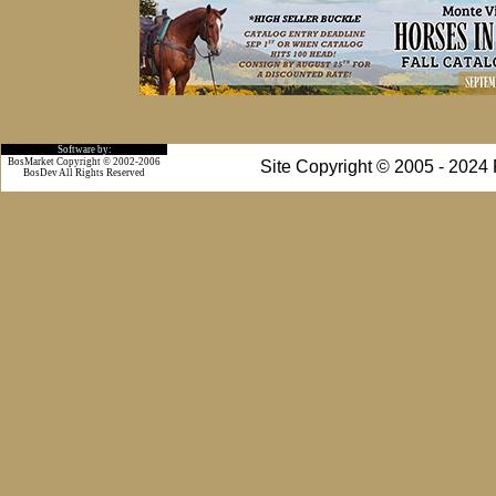
Software by:
BosMarket Copyright © 2002-2006
Site Copyright © 2005 - 2024
BosDev
All Rights Reserved