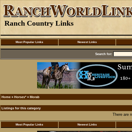
Ranch Country Links
Most Popular Links
Newest Links
Search for:
Home
»
Horses*
»
Morab
Listings for this category
There are n
Most Popular Links
Newest Links