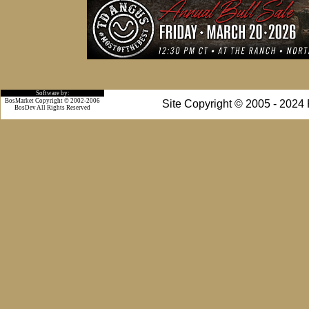
Software by:
BosMarket Copyright © 2002-2006
Site Copyright © 2005 - 2024
BosDev
All Rights Reserved