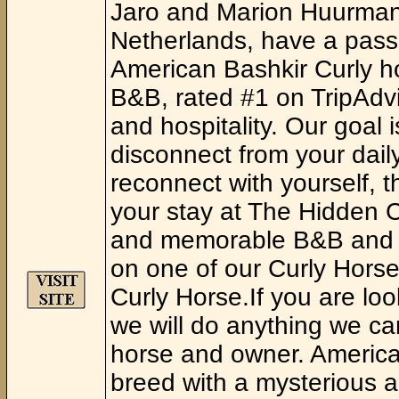
Jaro and Marion Huurman,
Netherlands, have a passi
American Bashkir Curly h
B&B, rated #1 on TripAdvis
and hospitality. Our goal 
disconnect from your daily
reconnect with yourself, t
your stay at The Hidden 
and memorable B&B and or
on one of our Curly Horses
Curly Horse.If you are loo
we will do anything we ca
horse and owner. American
breed with a mysterious a