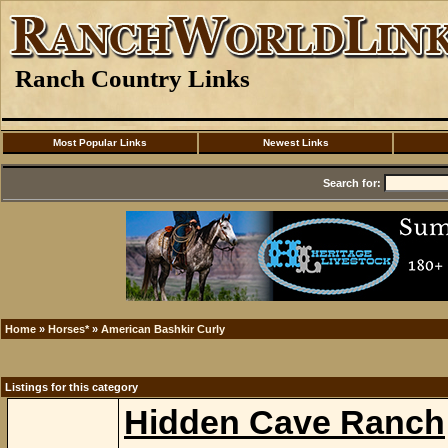
Ranch Country Links
Most Popular Links
Newest Links
Search for:
Home
»
Horses*
»
American Bashkir Curly
Listings for this category
Hidden Cave Ranch