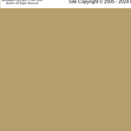
BosMarket Copyright © 2002-2006
Site Copyright © 2005 - 2024
BosDev
All Rights Reserved