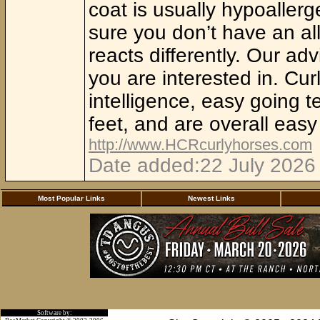
coat is usually hypoaller
sure you don’t have an all
reacts differently. Our adv
you are interested in. Cur
intelligence, easy going
feet, and are overall eas
http://www.HCRcurlyhorses.com
Date added:22 July 2026 
Most Popular Links
Newest Links
Software by: